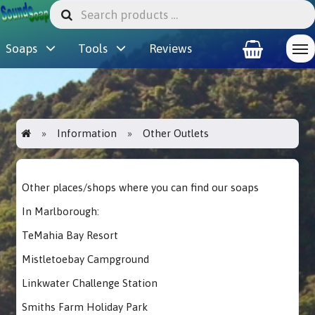
Soaps
Tools
Reviews
Information
Other Outlets
Other places/shops where you can find our soaps
In Marlborough:
TeMahia Bay Resort
Mistletoebay Campground
Linkwater Challenge Station
Smiths Farm Holiday Park