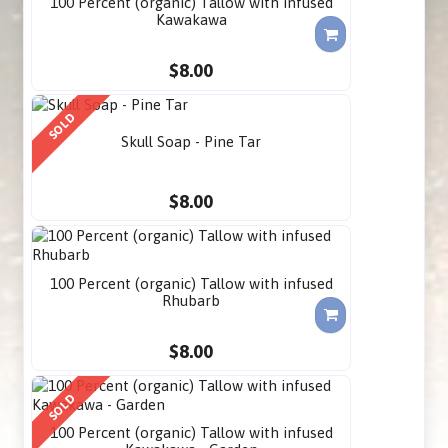
100 Percent (organic) Tallow with infused
Kawakawa
$8.00
SOLD
Skull Soap - Pine Tar
$8.00
100 Percent (organic) Tallow with infused
Rhubarb
$8.00
SOLD
100 Percent (organic) Tallow with infused