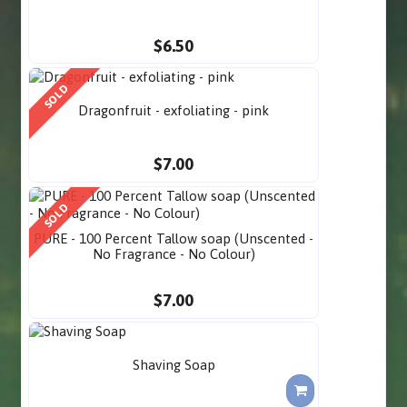
$6.50
SOLD
Dragonfruit - exfoliating - pink
$7.00
SOLD
PURE - 100 Percent Tallow soap (Unscented -
No Fragrance - No Colour)
$7.00
Shaving Soap