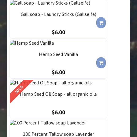
Gall soap - Laundry Sticks (Gallseife)
$6.00
Hemp Seed Vanilla
$6.00
SOLD
Hemp Seed Oil Soap - all organic oils
$6.00
100 Percent Tallow soap Lavender