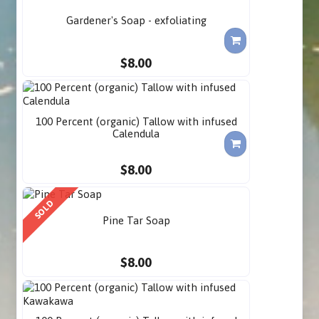
Gardener's Soap - exfoliating
$8.00
100 Percent (organic) Tallow with infused
Calendula
$8.00
SOLD
Pine Tar Soap
$8.00