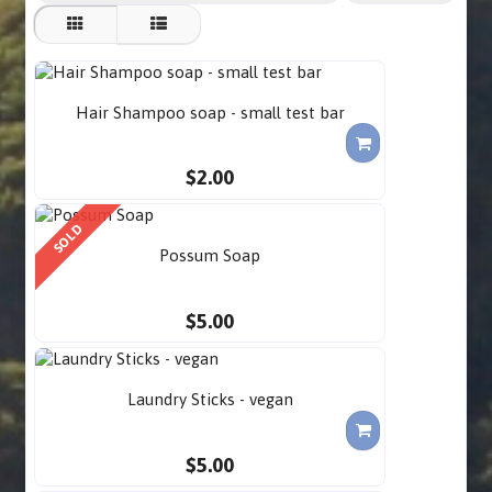
Hair Shampoo soap - small test bar
$2.00
SOLD
Possum Soap
$5.00
Laundry Sticks - vegan
$5.00