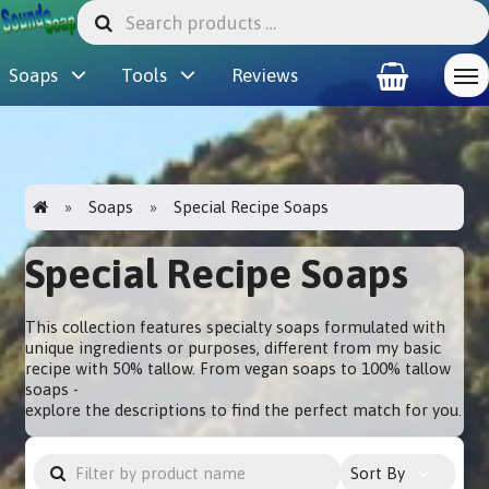
Soaps
Tools
Reviews
Soaps
Special Recipe Soaps
Special Recipe Soaps
This collection features specialty soaps formulated with
unique ingredients or purposes, different from my basic
recipe with 50% tallow. From vegan soaps to 100% tallow
soaps -
explore the descriptions to find the perfect match for you.
Sort By