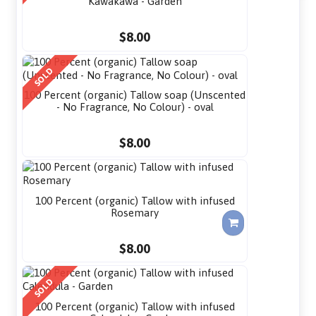
Kawakawa - Garden
$8.00
SOLD
100 Percent (organic) Tallow soap (Unscented
- No Fragrance, No Colour) - oval
$8.00
100 Percent (organic) Tallow with infused
Rosemary
$8.00
SOLD
100 Percent (organic) Tallow with infused