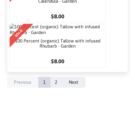
Calendula - Garden
$8.00
SOLD
100 Percent (organic) Tallow with infused
Rhubarb - Garden
$8.00
Previous
1
2
Next