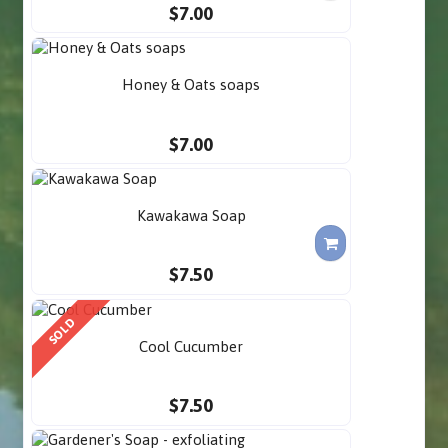
$7.00
Honey & Oats soaps
$7.00
Kawakawa Soap
$7.50
SOLD
Cool Cucumber
$7.50