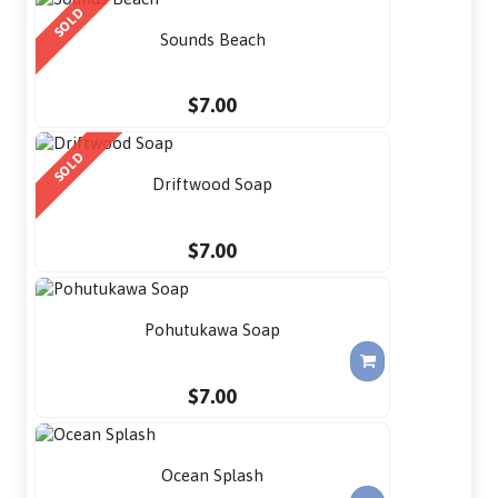
SOLD
Sounds Beach
$7.00
SOLD
Driftwood Soap
$7.00
Pohutukawa Soap
$7.00
Ocean Splash