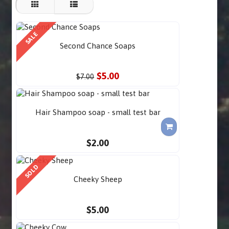
SALE
Second Chance Soaps
$5.00
$7.00
Hair Shampoo soap - small test bar
$2.00
SOLD
Cheeky Sheep
$5.00