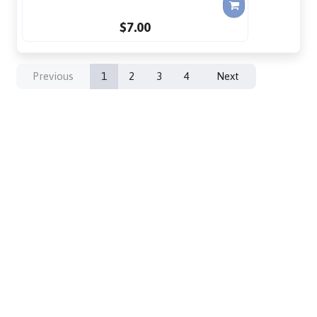
$7.00
Previous
1
2
3
4
Next