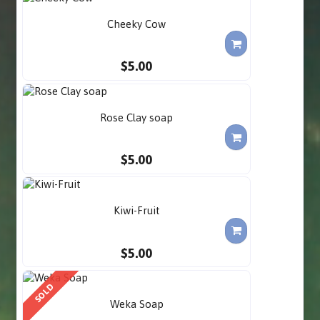
Cheeky Cow
$5.00
Rose Clay soap
$5.00
Kiwi-Fruit
$5.00
SOLD
Weka Soap