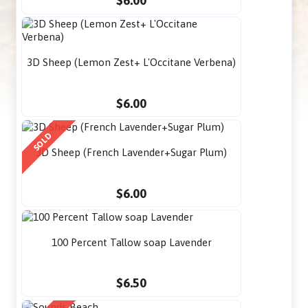
$6.00
3D Sheep (Lemon Zest+ L'Occitane Verbena)
$6.00
SOLD
3D Sheep (French Lavender+Sugar Plum)
$6.00
100 Percent Tallow soap Lavender
$6.50