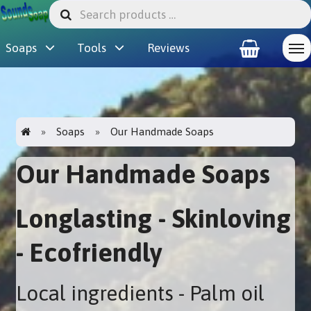
Soaps
Tools
Reviews
Soaps
Our Handmade Soaps
Our Handmade Soaps
Longlasting - Skinloving
- Ecofriendly
Local ingredients - Palm oil