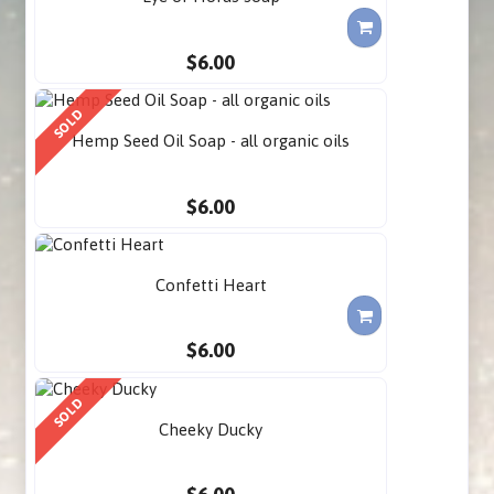
$6.00
SOLD
Hemp Seed Oil Soap - all organic oils
$6.00
Confetti Heart
$6.00
SOLD
Cheeky Ducky