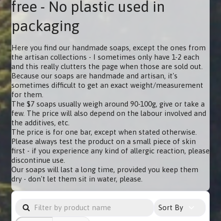
free - No plastic used in
packaging
Here you find our handmade soaps, except the ones from
the artisan collections - I sometimes only have 1-2 each
and this really clutters the page when those are sold out.
Because our soaps are handmade and artisan, it's
sometimes difficult to get an exact weight/measurement
for them.
The $7 soaps usually weigh around 90-100g, give or take a
few. The price will also depend on the labour involved and
the additives, etc.
The price is for one bar, except when stated otherwise.
Please always test the product on a small piece of skin
first - if you experience any kind of allergic reaction, please
discontinue use.
Our soaps will last a long time, provided you keep them
dry - don't let them sit in water, please.
Sort By