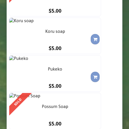
$5.00
Koru soap
$5.00
Pukeko
$5.00
SOLD
Possum Soap
$5.00