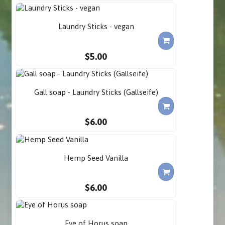
Laundry Sticks - vegan
$5.00
Gall soap - Laundry Sticks (Gallseife)
$6.00
Hemp Seed Vanilla
$6.00
Eye of Horus soap