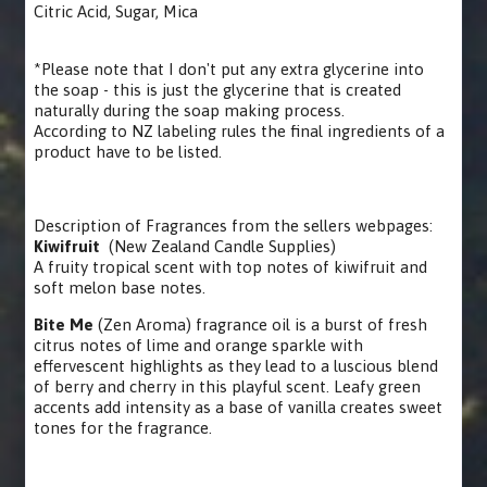
Citric Acid, Sugar, Mica
*Please note that I don't put any extra glycerine into
the soap - this is just the glycerine that is created
naturally during the soap making process.
According to NZ labeling rules the final ingredients of a
product have to be listed.
Description of Fragrances from the sellers webpages:
Kiwifruit
(New Zealand Candle Supplies)
A fruity tropical scent with top notes of kiwifruit and
soft melon base notes.
Bite Me
(Zen Aroma) fragrance oil is a burst of fresh
citrus notes of lime and orange sparkle with
effervescent highlights as they lead to a luscious blend
of berry and cherry in this playful scent. Leafy green
accents add intensity as a base of vanilla creates sweet
tones for the fragrance.