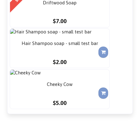
Driftwood Soap
$7.00
Hair Shampoo soap - small test bar
$2.00
Cheeky Cow
$5.00