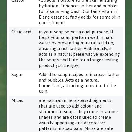
Castor
Attracts moisture to the skin, ensuring
hydration. Enhances lather and bubbles
for a satisfying wash. Contains vitamin
E and essential fatty acids for some skin
nourishment.
Citric acid
in your soap serves a dual purpose. It
helps your soap perform well in hard
water by preventing mineral build up,
ensuring a rich lather. Additionally, it
acts as a natural preservative, extending
the soap's shelf life for a longer-lasting
product you'll enjoy.
Sugar
Added to soap recipes to increase lather
and bubbles. Acts as a natural
humectant, attracting moisture to the
skin.
Micas
are natural mineral-based pigments
that are used to add colour and
shimmer to soap. They come in various
shades and are often used to create
visually appealing and decorative
patterns in soap bars. Micas are safe