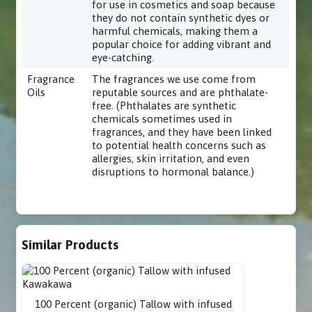
for use in cosmetics and soap because
they do not contain synthetic dyes or
harmful chemicals, making them a
popular choice for adding vibrant and
eye-catching.
Fragrance
The fragrances we use come from
Oils
reputable sources and are phthalate-
free. (Phthalates are synthetic
chemicals sometimes used in
fragrances, and they have been linked
to potential health concerns such as
allergies, skin irritation, and even
disruptions to hormonal balance.)
Similar Products
100 Percent (organic) Tallow with infused