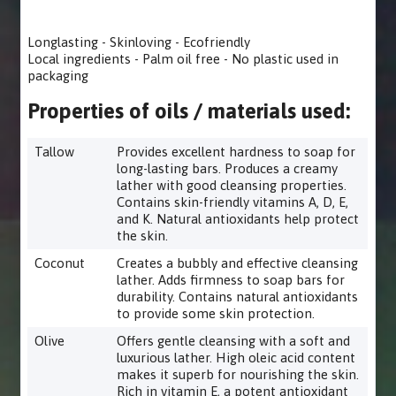
Longlasting - Skinloving - Ecofriendly
Local ingredients - Palm oil free - No plastic used in
packaging
Properties of oils / materials used:
Tallow
Provides excellent hardness to soap for
long-lasting bars. Produces a creamy
lather with good cleansing properties.
Contains skin-friendly vitamins A, D, E,
and K. Natural antioxidants help protect
the skin.
Coconut
Creates a bubbly and effective cleansing
lather. Adds firmness to soap bars for
durability. Contains natural antioxidants
to provide some skin protection.
Olive
Offers gentle cleansing with a soft and
luxurious lather. High oleic acid content
makes it superb for nourishing the skin.
Rich in vitamin E, a potent antioxidant