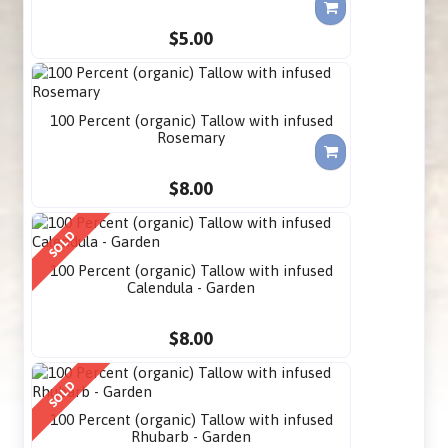
$5.00
100 Percent (organic) Tallow with infused
Rosemary
$8.00
SOLD
100 Percent (organic) Tallow with infused
Calendula - Garden
$8.00
SOLD
100 Percent (organic) Tallow with infused
Rhubarb - Garden