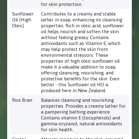
for skin protection.
Sunflower
Contributes to a creamy and stable
Oil (High
lather in soap, enhancing its cleansing
Oleic)
properties. Rich in oleic acid, sunflower
oil helps nourish and soften the skin
without feeling greasy. Contains
antioxidants such as Vitamin E, which
may help protect the skin from
environmental stressors. These
properties of high oleic sunflower oil
make it a valuable addition to soap,
offering cleansing, nourishing, and
protective benefits for the skin. Even
better - this Sunflower oil HO is
produced here in New Zealand.
Rice Bran
Balances cleansing and nourishing
properties. Provides a creamy lather for
a pampering bathing experience.
Contains vitamin E (tocopherols) and
gamma-oryzanol, natural antioxidants
for skin health.