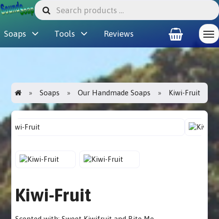
Soaps
Tools
Reviews
Soaps
Our Handmade Soaps
Kiwi-Fruit
Kiwi-Fruit
Scented with: Sweet Kiwifruit and Bite Me