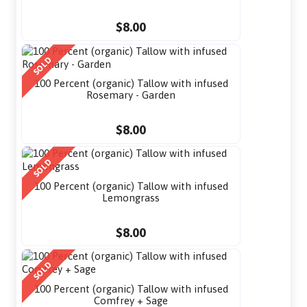
$8.00
SOLD
100 Percent (organic) Tallow with infused
Rosemary - Garden
$8.00
SOLD
100 Percent (organic) Tallow with infused
Lemongrass
$8.00
SOLD
100 Percent (organic) Tallow with infused
Comfrey + Sage