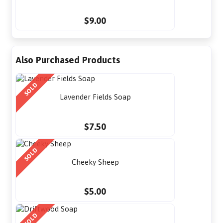
$9.00
Also Purchased Products
SOLD
Lavender Fields Soap
$7.50
SOLD
Cheeky Sheep
$5.00
SOLD