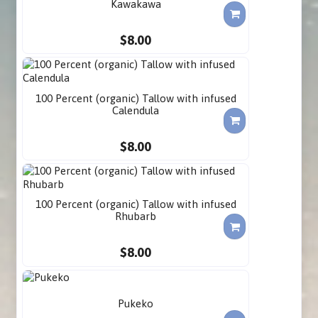
Kawakawa
$8.00
100 Percent (organic) Tallow with infused
Calendula
$8.00
100 Percent (organic) Tallow with infused
Rhubarb
$8.00
Pukeko