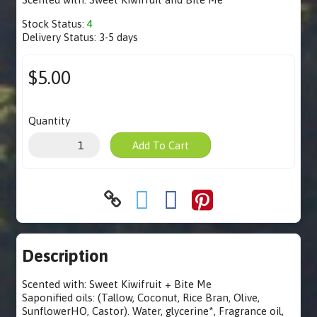
Stock Status:
4
Delivery Status:
3-5 days
$5.00
Quantity
Add To Cart
Description
Scented with: Sweet Kiwifruit + Bite Me
Saponified oils: (Tallow, Coconut, Rice Bran, Olive,
SunflowerHO, Castor). Water, glycerine*, Fragrance oil,