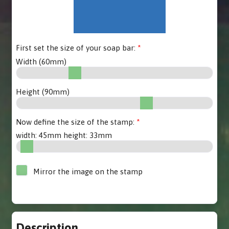
First set the size of your soap bar:
Width (
60
mm)
Height (
90
mm)
Now define the size of the stamp:
width:
45
mm height:
33
mm
Mirror the image on the stamp
Description