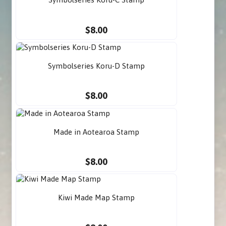
$8.00
Symbolseries Koru-D Stamp
$8.00
Made in Aotearoa Stamp
$8.00
Kiwi Made Map Stamp