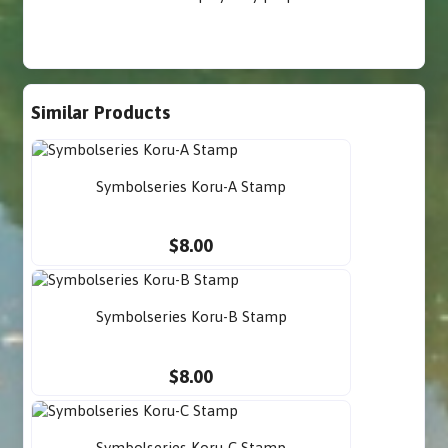
Similar Products
Symbolseries Koru-A Stamp
$8.00
Symbolseries Koru-B Stamp
$8.00
Symbolseries Koru-C Stamp