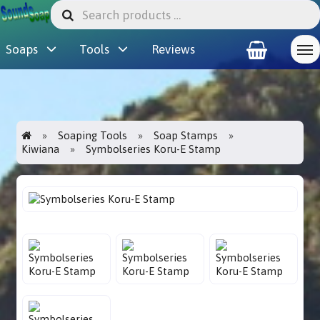
Soaps
Tools
Reviews
Soaping Tools
Soap Stamps
Kiwiana
Symbolseries Koru-E Stamp