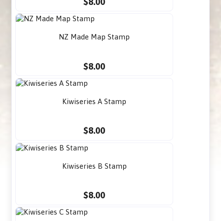
$8.00
NZ Made Map Stamp
$8.00
Kiwiseries A Stamp
$8.00
Kiwiseries B Stamp
$8.00