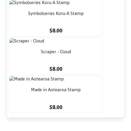
Symbolseries Koru-A Stamp
$8.00
Scraper - Cloud
$8.00
Made in Aotearoa Stamp
$8.00