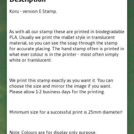
Koru - version E Stamp.
As with all our stamp these are printed in biodegradable
PLA. Usually we print the mallet style in translucent
material, so you can see the soap through the stamp
for accurate placing. The hand stamp often is printed in
what ever colour is in the printer - most often simply
white or translucent.
We print this stamp exactly as you want it. You can
choose the size and mirror the image if you want.
Please allow 1-2 business days for the printing.
Minimum size for a successful print is 25mm diameter!
Note: Colours are for display only purpose.