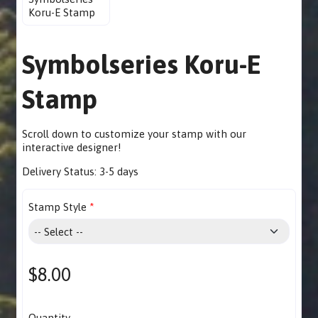
Symbolseries Koru-E
Stamp
Scroll down to customize your stamp with our
interactive designer
!
Delivery Status:
3-5 days
Stamp Style
$8.00
Quantity