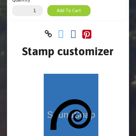
Add To Cart
Stamp customizer