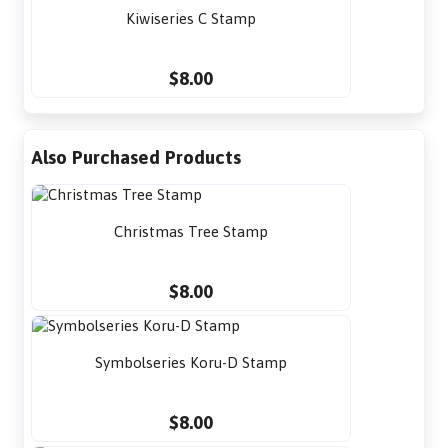
Kiwiseries C Stamp
$8.00
Also Purchased Products
Christmas Tree Stamp
$8.00
Symbolseries Koru-D Stamp
$8.00