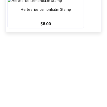
Herbseries Lemonbalm Stamp
$8.00