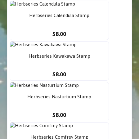
Herbseries Calendula Stamp
$8.00
Herbseries Kawakawa Stamp
$8.00
Herbseries Nasturtium Stamp
$8.00
Herbseries Comfrey Stamp