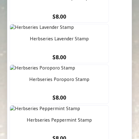
$8.00
Herbseries Lavender Stamp
$8.00
Herbseries Poroporo Stamp
$8.00
Herbseries Peppermint Stamp
$8.00