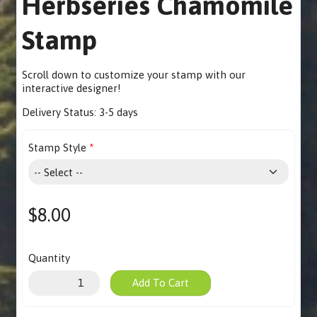
Herbseries Chamomile
Stamp
Scroll down to customize your stamp with our
interactive designer
!
Delivery Status:
3-5 days
Stamp Style
$8.00
Quantity
Add To Cart