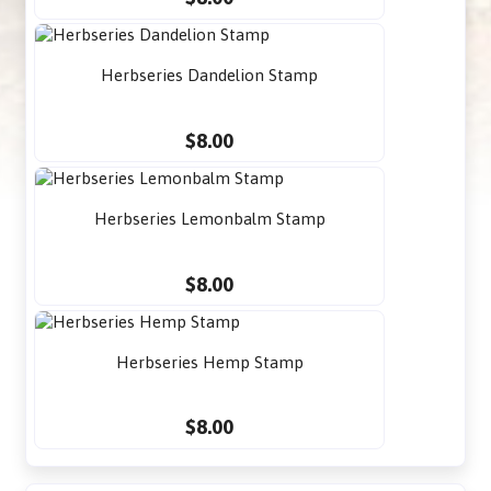
Herbseries Dandelion Stamp
$8.00
Herbseries Lemonbalm Stamp
$8.00
Herbseries Hemp Stamp
$8.00