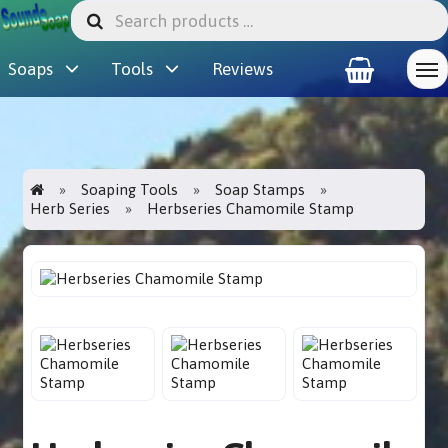
Soaps
Tools
Reviews
Soaping Tools
Soap Stamps
Herb Series
Herbseries Chamomile Stamp