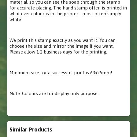
material, so you can see the soap through the stamp
for accurate placing. The hand stamp often is printed in
what ever colour is in the printer - most often simply
white.
We print this stamp exactly as you want it. You can
choose the size and mirror the image if you want.
Please allow 1-2 business days for the printing.
Minimum size for a successful print is 63x25mm!
Note: Colours are for display only purpose.
Similar Products