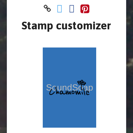
Stamp customizer