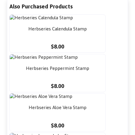
Also Purchased Products
Herbseries Calendula Stamp
$8.00
Herbseries Peppermint Stamp
$8.00
Herbseries Aloe Vera Stamp
$8.00