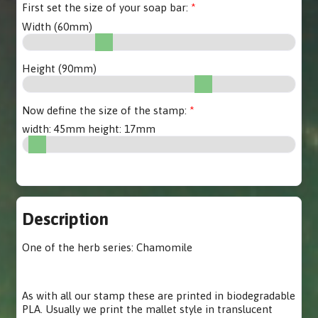
First set the size of your soap bar:
Width (
60
mm)
Height (
90
mm)
Now define the size of the stamp:
width:
45
mm height:
17
mm
Description
One of the herb series: Chamomile
As with all our stamp these are printed in biodegradable
PLA. Usually we print the mallet style in translucent