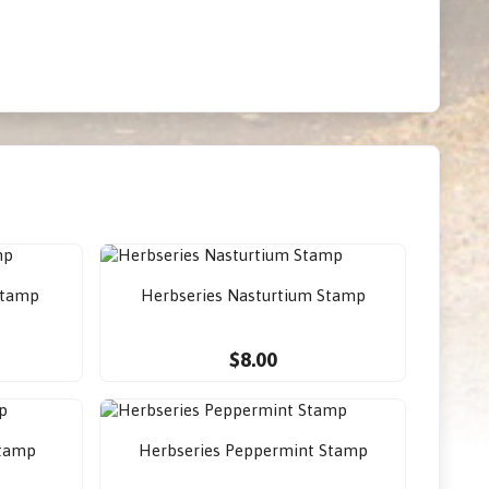
Stamp
Herbseries Nasturtium Stamp
$8.00
Stamp
Herbseries Peppermint Stamp