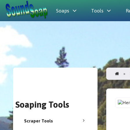
Soaps
Tools
R
Soaping Tools
Scraper Tools