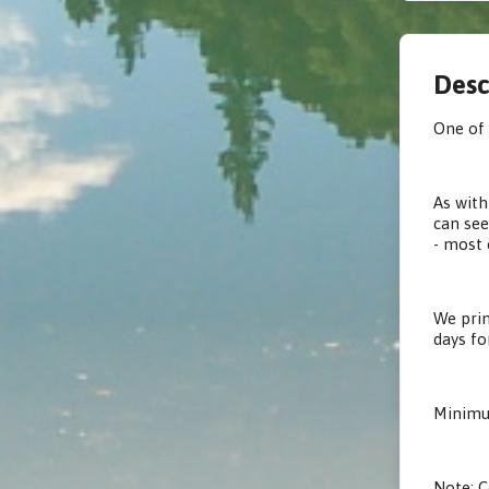
Desc
One of 
As with
can see
- most 
We prin
days fo
Minimum
Note: C