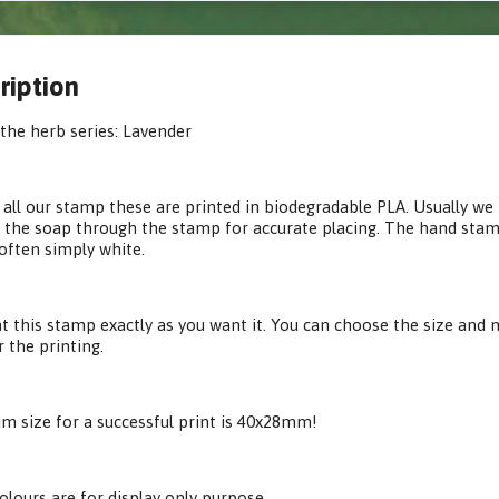
ription
the herb series: Lavender
 all our stamp these are printed in biodegradable PLA. Usually we p
 the soap through the stamp for accurate placing. The hand stamp 
often simply white.
t this stamp exactly as you want it. You can choose the size and m
r the printing.
 size for a successful print is 40x28mm!
olours are for display only purpose.