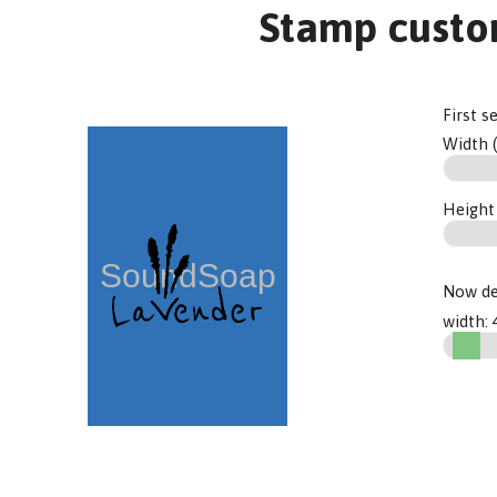
Stamp custo
First s
Width 
Height
Now de
width: