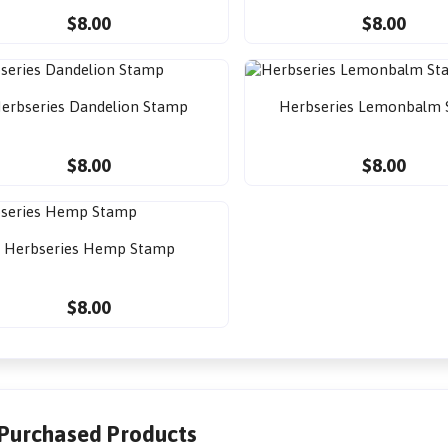
$8.00
$8.00
erbseries Dandelion Stamp
Herbseries Lemonbalm
$8.00
$8.00
Herbseries Hemp Stamp
$8.00
 Purchased Products