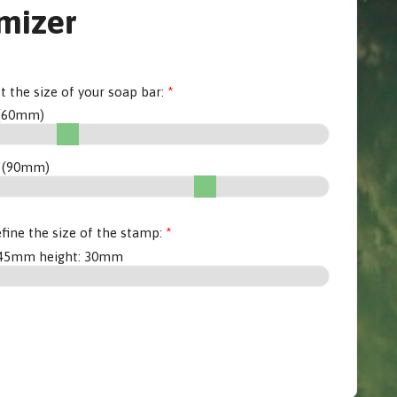
mizer
et the size of your soap bar:
(
60
mm)
 (
90
mm)
fine the size of the stamp:
45
mm height:
30
mm