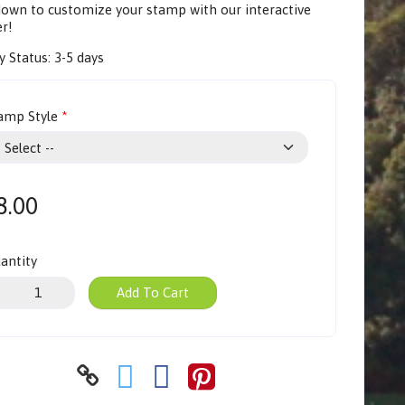
 down to customize your stamp with our
interactive
er
!
y Status:
3-5 days
amp Style
8.00
antity
Add To Cart