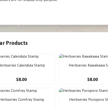
lar Products
erbseries Calendula Stamp
Herbseries Kawakawa 
$8.00
$8.00
Herbseries Comfrey Stamp
Herbseries Poroporo 