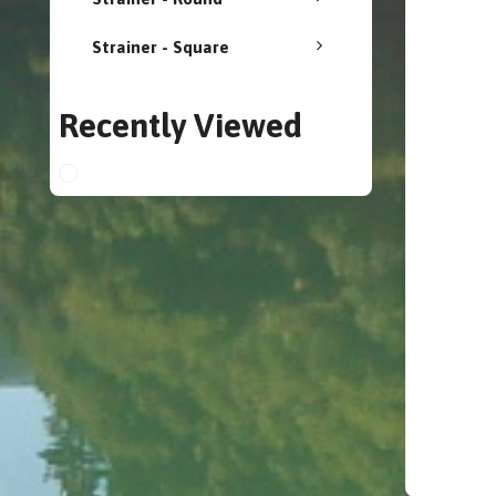
Strainer - Square
Recently Viewed