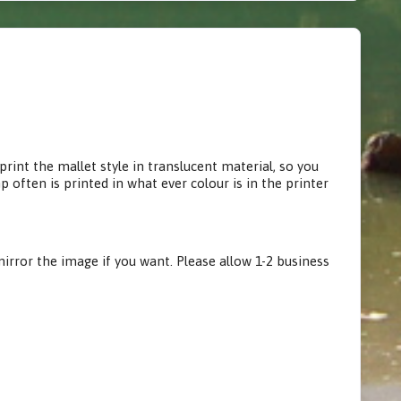
rint the mallet style in translucent material, so you
often is printed in what ever colour is in the printer
irror the image if you want. Please allow 1-2 business