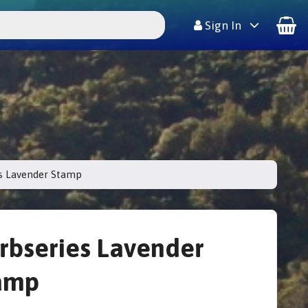
Sign In
s Lavender Stamp
rbseries Lavender
amp