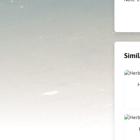
Simi
H