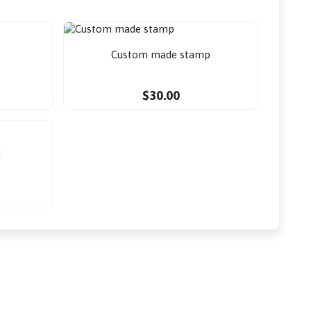
Custom made stamp
$30.00
d