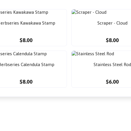
erbseries Kawakawa Stamp
Scraper - Cloud
$8.00
$8.00
erbseries Calendula Stamp
Stainless Steel Ro
$8.00
$6.00