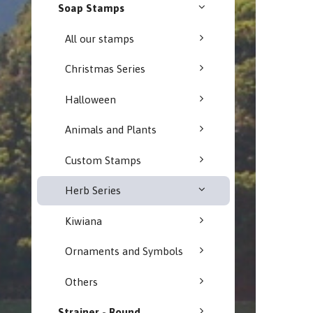
Soap Stamps
All our stamps
Christmas Series
Halloween
Animals and Plants
Custom Stamps
Herb Series
Kiwiana
Ornaments and Symbols
Others
Strainer - Round