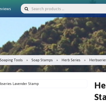
eviews
Soaping Tools
Soap Stamps
Herb Series
Herbserie
He
St