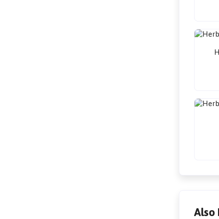
H
Also