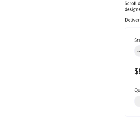
Scroll
design
Deliver
St
$
Qu