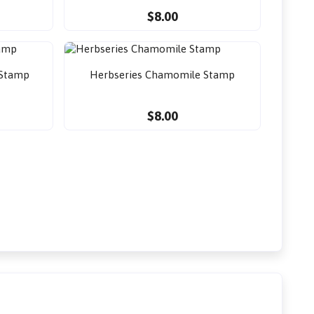
$8.00
 Stamp
Herbseries Chamomile Stamp
$8.00