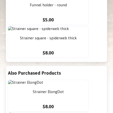
Funnel holder - round
$5.00
Strainer square - spiderweb thick
$8.00
Also Purchased Products
Strainer ElongDot
$8.00