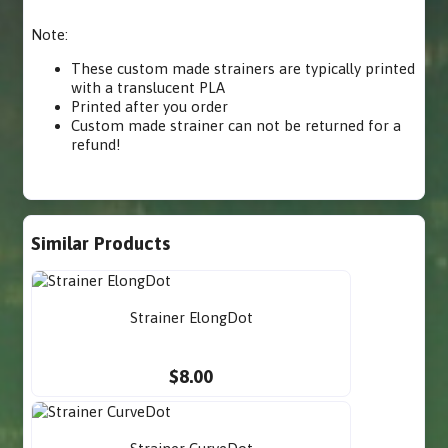
Note:
These custom made strainers are typically printed
with a translucent PLA
Printed after you order
Custom made strainer can not be returned for a
refund!
Similar Products
Strainer ElongDot
$8.00