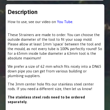
Description
How to use, see our video on
You Tube
.
These Strainers are made to order. You can choose the
outside diameter of the tool to fit your soap mold.
Please allow at least 1mm 'space' between the tool and
the mould, as not every tube is 100% perfectly round! So
for a 65mm inside tube diameter a 63mm tool is the
absolute maximum!
We prefer a size of 62 mm which fits nicely into a DN65
down pipe you can get from various building or
plumbing suppliers.
The 3mm center hole fits our stainless steel center
rods. If you need a different size, then let us know!
The stainless steel rods need to be ordered
separately.