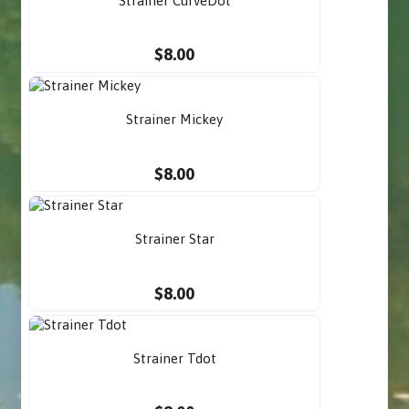
Strainer CurveDot
$8.00
Strainer Mickey
$8.00
Strainer Star
$8.00
Strainer Tdot