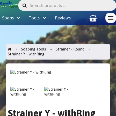
Soaps
Tools
Reviews
Soaping Tools
Strainer - Round
Strainer Y - withRing
Strainer Y - withRing