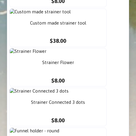
$8.00
Custom made strainer tool
$38.00
Strainer Flower
$8.00
Strainer Connected 3 dots
$8.00