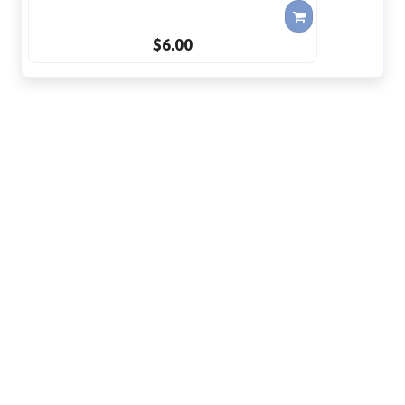
$6.00