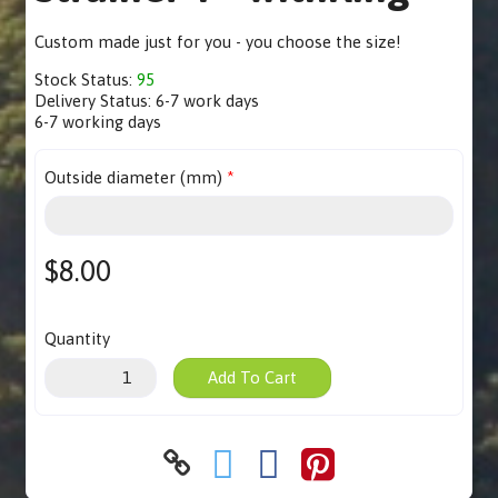
Custom made just for you - you choose the size!
Stock Status:
95
Delivery Status:
6-7 work days
6-7 working days
Outside diameter (mm)
$8.00
Quantity
Add To Cart