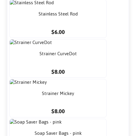
Stainless Steel Rod
$6.00
Strainer CurveDot
$8.00
Strainer Mickey
$8.00
Soap Saver Bags - pink