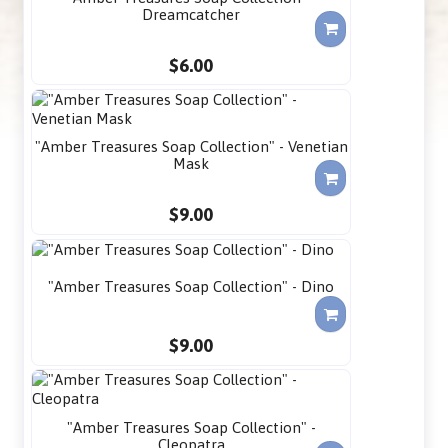
Dreamcatcher
$6.00
"Amber Treasures Soap Collection" - Venetian
Mask
$9.00
"Amber Treasures Soap Collection" - Dino
$9.00
"Amber Treasures Soap Collection" -
Cleopatra