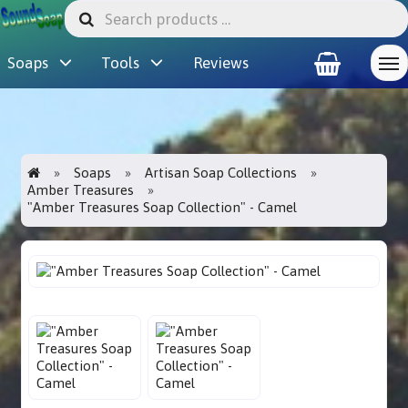
Soaps
Tools
Reviews
Soaps
Artisan Soap Collections
Amber Treasures
"Amber Treasures Soap Collection" - Camel