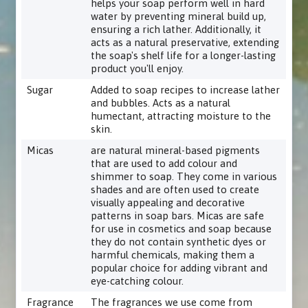
helps your soap perform well in hard
water by preventing mineral build up,
ensuring a rich lather. Additionally, it
acts as a natural preservative, extending
the soap's shelf life for a longer-lasting
product you'll enjoy.
Sugar
Added to soap recipes to increase lather
and bubbles. Acts as a natural
humectant, attracting moisture to the
skin.
Micas
are natural mineral-based pigments
that are used to add colour and
shimmer to soap. They come in various
shades and are often used to create
visually appealing and decorative
patterns in soap bars. Micas are safe
for use in cosmetics and soap because
they do not contain synthetic dyes or
harmful chemicals, making them a
popular choice for adding vibrant and
eye-catching colour.
Fragrance
The fragrances we use come from