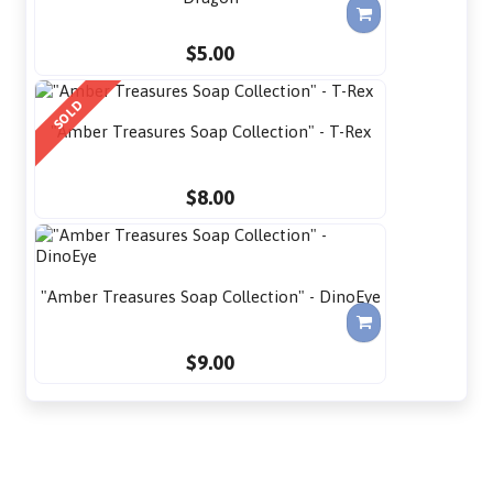
$5.00
SOLD
"Amber Treasures Soap Collection" - T-Rex
$8.00
"Amber Treasures Soap Collection" - DinoEye
$9.00