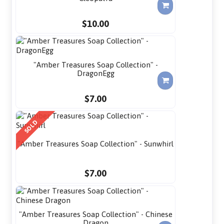
$10.00
"Amber Treasures Soap Collection" -
DragonEgg
$7.00
SOLD
"Amber Treasures Soap Collection" - Sunwhirl
$7.00
"Amber Treasures Soap Collection" - Chinese
Dragon