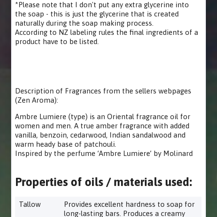
*Please note that I don't put any extra glycerine into
the soap - this is just the glycerine that is created
naturally during the soap making process.
According to NZ labeling rules the final ingredients of a
product have to be listed.
Description of Fragrances from the sellers webpages
(Zen Aroma):
Ambre Lumiere (type) is an Oriental fragrance oil for
women and men. A true amber fragrance with added
vanilla, benzoin, cedarwood, Indian sandalwood and
warm heady base of patchouli.
Inspired by the perfume ‘Ambre Lumiere’ by Molinard
Properties of oils / materials used:
Tallow
Provides excellent hardness to soap for
long-lasting bars. Produces a creamy