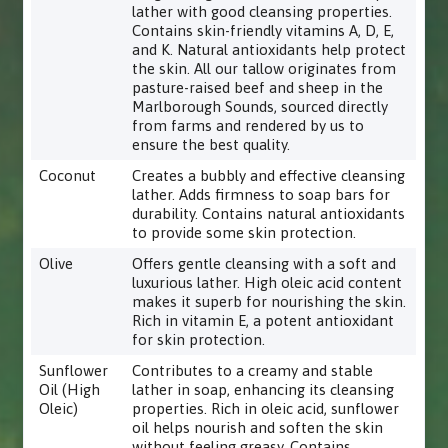
lather with good cleansing properties.
Contains skin-friendly vitamins A, D, E,
and K. Natural antioxidants help protect
the skin. All our tallow originates from
pasture-raised beef and sheep in the
Marlborough Sounds, sourced directly
from farms and rendered by us to
ensure the best quality.
Coconut
Creates a bubbly and effective cleansing
lather. Adds firmness to soap bars for
durability. Contains natural antioxidants
to provide some skin protection.
Olive
Offers gentle cleansing with a soft and
luxurious lather. High oleic acid content
makes it superb for nourishing the skin.
Rich in vitamin E, a potent antioxidant
for skin protection.
Sunflower
Contributes to a creamy and stable
Oil (High
lather in soap, enhancing its cleansing
Oleic)
properties. Rich in oleic acid, sunflower
oil helps nourish and soften the skin
without feeling greasy. Contains