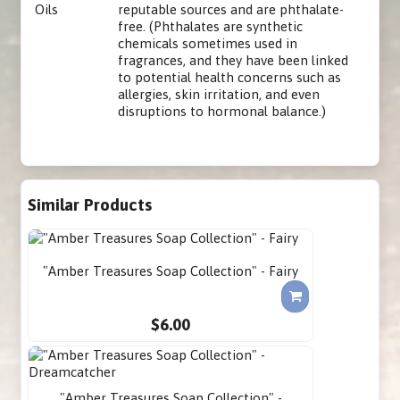
Oils
reputable sources and are phthalate-
free. (Phthalates are synthetic
chemicals sometimes used in
fragrances, and they have been linked
to potential health concerns such as
allergies, skin irritation, and even
disruptions to hormonal balance.)
Similar Products
"Amber Treasures Soap Collection" - Fairy
$6.00
"Amber Treasures Soap Collection" -