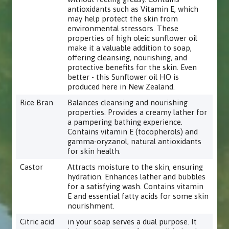
antioxidants such as Vitamin E, which
may help protect the skin from
environmental stressors. These
properties of high oleic sunflower oil
make it a valuable addition to soap,
offering cleansing, nourishing, and
protective benefits for the skin. Even
better - this Sunflower oil HO is
produced here in New Zealand.
Rice Bran
Balances cleansing and nourishing
properties. Provides a creamy lather for
a pampering bathing experience.
Contains vitamin E (tocopherols) and
gamma-oryzanol, natural antioxidants
for skin health.
Castor
Attracts moisture to the skin, ensuring
hydration. Enhances lather and bubbles
for a satisfying wash. Contains vitamin
E and essential fatty acids for some skin
nourishment.
Citric acid
in your soap serves a dual purpose. It