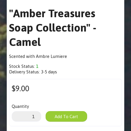
"Amber Treasures
Soap Collection" -
Camel
Scented with Ambre Lumiere
Stock Status:
1
Delivery Status:
3-5 days
$9.00
Quantity
Add To Cart