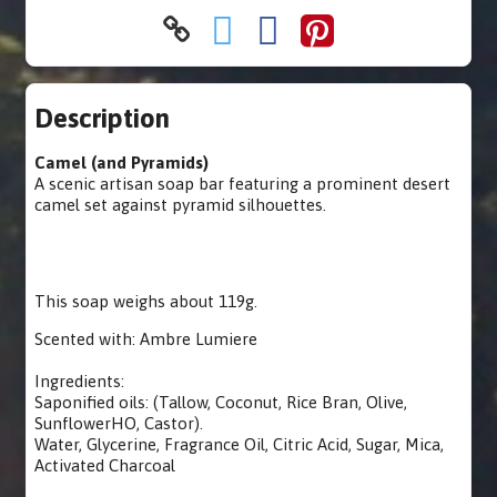
Description
Camel (and Pyramids)
A scenic artisan soap bar featuring a prominent desert
camel set against pyramid silhouettes.
This soap weighs about 119g.
Scented with: Ambre Lumiere
Ingredients:
Saponified oils: (Tallow, Coconut, Rice Bran, Olive,
SunflowerHO, Castor).
Water, Glycerine, Fragrance Oil, Citric Acid, Sugar, Mica,
Activated Charcoal