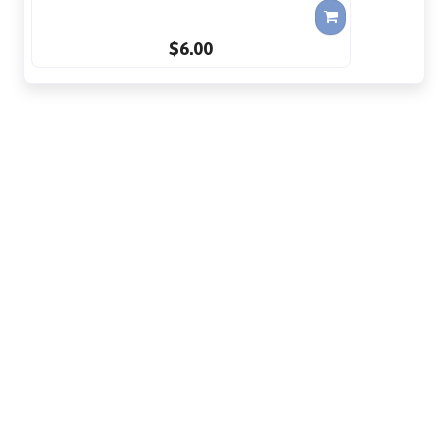
$6.00