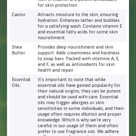
for skin protection.
Castor
Attracts moisture to the skin, ensuring
hydration. Enhances lather and bubbles
for a satisfying wash. Contains vitamin E
and essential fatty acids for some skin
nourishment.
Shea
Provides deep nourishment and skin
Butter
support. Adds creaminess and hardness
to soap bars. Packed with vitamins A, E,
and F, as well as antioxidants for skin
health and repair
Essential
It's important to note that while
Oils
essential oils have gained popularity for
their natural origins, they can be potent
and should be used with care. Essential
oils may trigger allergies or skin
sensitivities in some individuals, and their
usage often requires dilution and proper
knowledge. Which is why we’re very
careful in our usage of them and often
prefer to use Fragrance oils. We adhere