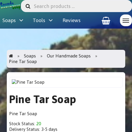
Soaps
Tools
Reviews
Soaps
Our Handmade Soaps
Pine Tar Soap
Pine Tar Soap
Pine Tar Soap
Stock Status:
20
Delivery Status:
3-5 days