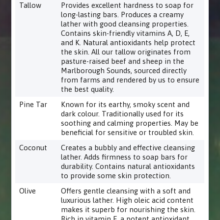
Tallow
Provides excellent hardness to soap for
long-lasting bars. Produces a creamy
lather with good cleansing properties.
Contains skin-friendly vitamins A, D, E,
and K. Natural antioxidants help protect
the skin. All our tallow originates from
pasture-raised beef and sheep in the
Marlborough Sounds, sourced directly
from farms and rendered by us to ensure
the best quality.
Pine Tar
Known for its earthy, smoky scent and
dark colour. Traditionally used for its
soothing and calming properties. May be
beneficial for sensitive or troubled skin.
Coconut
Creates a bubbly and effective cleansing
lather. Adds firmness to soap bars for
durability. Contains natural antioxidants
to provide some skin protection.
Olive
Offers gentle cleansing with a soft and
luxurious lather. High oleic acid content
makes it superb for nourishing the skin.
Rich in vitamin E, a potent antioxidant