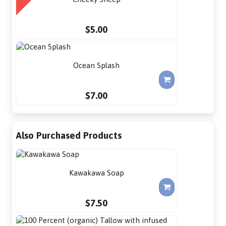
$5.00
Ocean Splash
$7.00
Also Purchased Products
Kawakawa Soap
$7.50