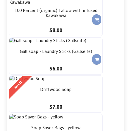
100 Percent (organic) Tallow with infused
Kawakawa
$8.00
Gall soap - Laundry Sticks (Gallseife)
$6.00
SOLD
Driftwood Soap
$7.00
Soap Saver Bags - yellow