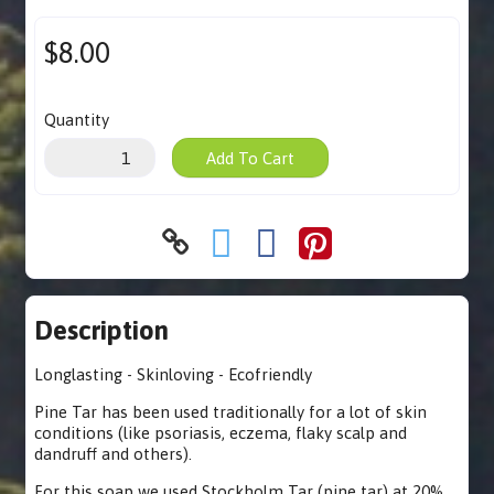
$8.00
Quantity
Add To Cart
Description
Longlasting - Skinloving - Ecofriendly
Pine Tar has been used traditionally for a lot of skin
conditions (like psoriasis, eczema, flaky scalp and
dandruff and others).
For this soap we used Stockholm Tar (pine tar) at 20%.