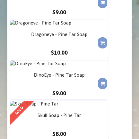
$9.00
Dragoneye - Pine Tar Soap
$10.00
DinoEye - Pine Tar Soap
$9.00
SOLD
Skull Soap - Pine Tar
$8.00