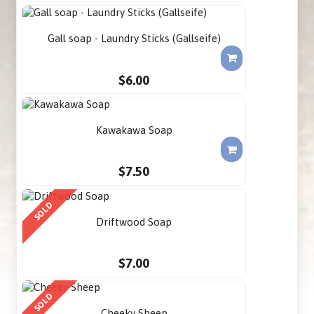
Gall soap - Laundry Sticks (Gallseife)
$6.00
Kawakawa Soap
$7.50
SOLD
Driftwood Soap
$7.00
SOLD
Cheeky Sheep