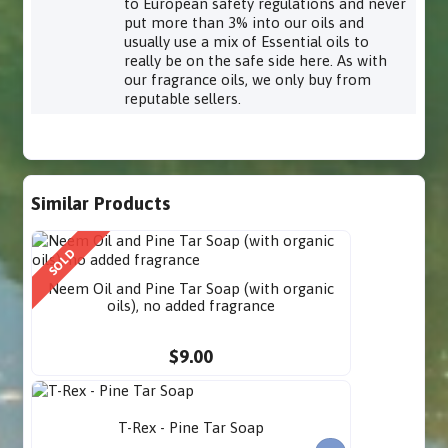
to European safety regulations and never
put more than 3% into our oils and
usually use a mix of Essential oils to
really be on the safe side here. As with
our fragrance oils, we only buy from
reputable sellers.
Similar Products
SOLD
Neem Oil and Pine Tar Soap (with organic
oils), no added fragrance
$9.00
T-Rex - Pine Tar Soap