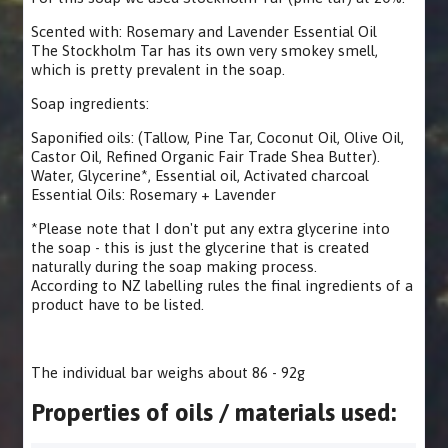
Scented with: Rosemary and Lavender Essential Oil
The Stockholm Tar has its own very smokey smell,
which is pretty prevalent in the soap.
Soap ingredients:
Saponified oils: (Tallow, Pine Tar, Coconut Oil, Olive Oil,
Castor Oil, Refined Organic Fair Trade Shea Butter).
Water, Glycerine*, Essential oil, Activated charcoal
Essential Oils: Rosemary + Lavender
*Please note that I don't put any extra glycerine into
the soap - this is just the glycerine that is created
naturally during the soap making process.
According to NZ labelling rules the final ingredients of a
product have to be listed.
The individual bar weighs about 86 - 92g
Properties of oils / materials used: