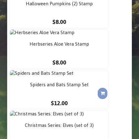
Halloween Pumpkins (2) Stamp
$8.00
Herbseries Aloe Vera Stamp
$8.00
Spiders and Bats Stamp Set
$12.00
Christmas Series: Elves (set of 3)