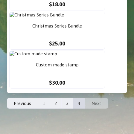
$18.00
Christmas Series Bundle
$25.00
Custom made stamp
$30.00
Previous
1
2
3
4
Next