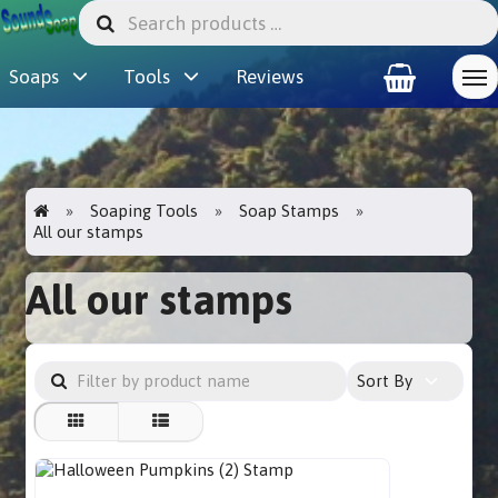
Soaps
Tools
Reviews
Soaping Tools
Soap Stamps
All our stamps
All our stamps
Sort By