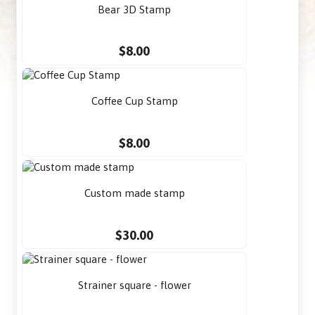
Bear 3D Stamp
$8.00
Coffee Cup Stamp
$8.00
Custom made stamp
$30.00
Strainer square - flower