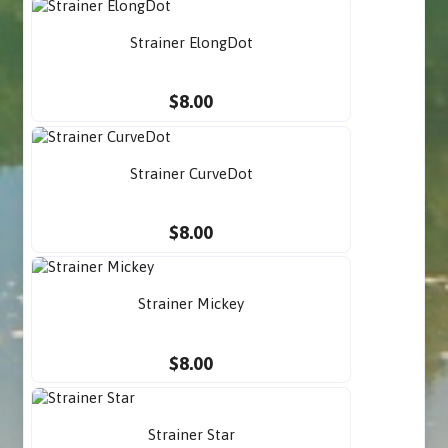
Strainer ElongDot
$8.00
Strainer CurveDot
$8.00
Strainer Mickey
$8.00
Strainer Star