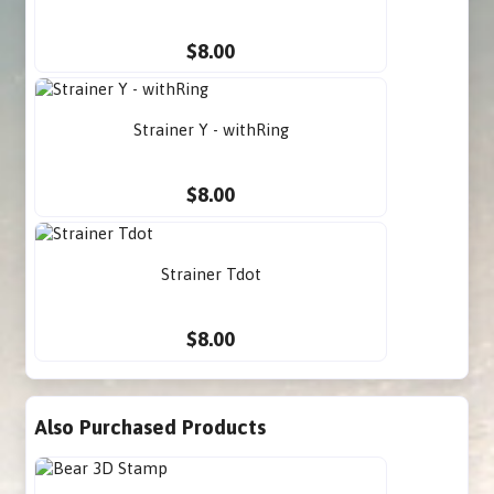
$8.00
Strainer Y - withRing
$8.00
Strainer Tdot
$8.00
Also Purchased Products