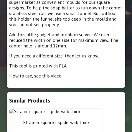
supermarket as convenient moulds for our square
designs. To help the soap batter to run down the center
stainless steel rod, we use a small funnel. But without
this holder, the funnel sits too deep in the mould and
you can not see properly.
Add this little gadget and problem solved. We even
reduced the width on one side for maximum view. The
center hole is around 12mm.
If you need a different size, then let us know!
This tool is printed with PLA.
How to use,
see this video
.
Similar Products
Strainer square - spiderweb thick