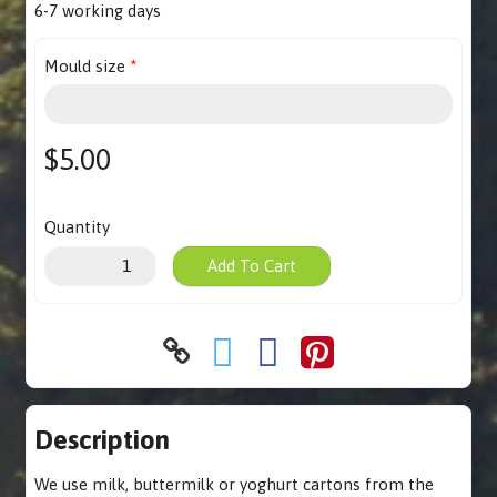
6-7 working days
Mould size
$5.00
Quantity
Add To Cart
Description
We use milk, buttermilk or yoghurt cartons from the