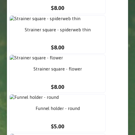
$8.00
Strainer square - spiderweb thin
$8.00
Strainer square - flower
$8.00
Funnel holder - round
$5.00