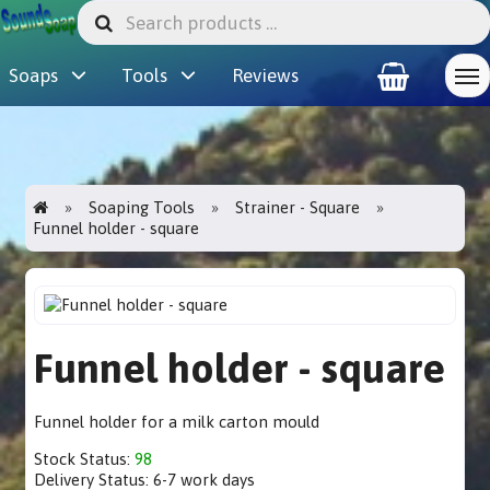
Soaps
Tools
Reviews
Soaping Tools
Strainer - Square
Funnel holder - square
Funnel holder - square
Funnel holder for a milk carton mould
Stock Status:
98
Delivery Status:
6-7 work days