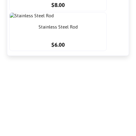
$8.00
Stainless Steel Rod
$6.00