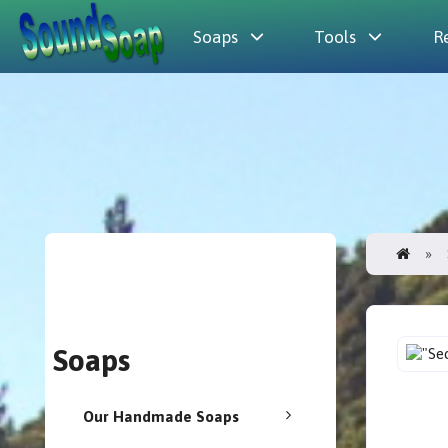
Soaps
Tools
R
Soaps
Our Handmade Soaps