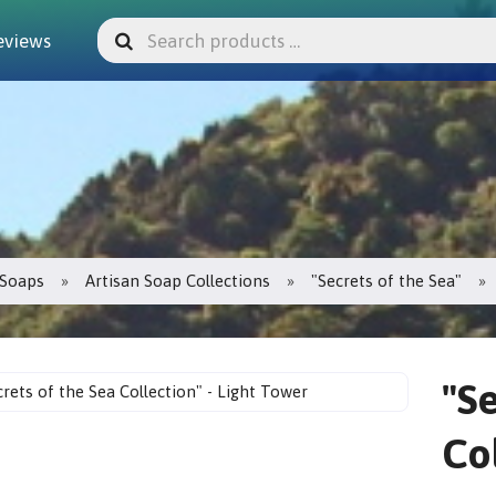
eviews
Soaps
Artisan Soap Collections
"Secrets of the Sea"
"S
Co