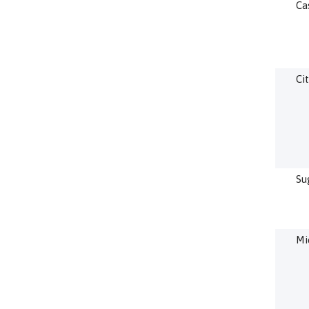
Ca
Cit
Su
Mi