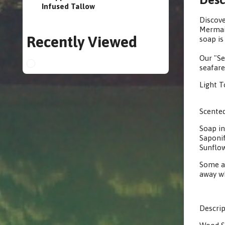
Infused Tallow
Discove
Mermaid
Recently Viewed
soap is
Our "Se
seafare
Light T
Scented
Soap in
Saponif
Sunflow
Some ar
away wh
Descrip