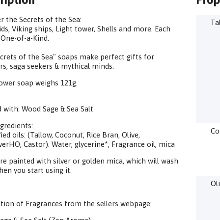
r the Secrets of the Sea:
Ta
s, Viking ships, Light tower, Shells and more. Each
 One-of-a-Kind.
crets of the Sea" soaps make perfect gifts for
rs, saga seekers & mythical minds.
ower soap weighs 121g.
 with: Wood Sage & Sea Salt
gredients:
Co
ied oils: (Tallow, Coconut, Rice Bran, Olive,
erHO, Castor). Water, glycerine*, Fragrance oil, mica
e painted with silver or golden mica, which will wash
en you start using it.
Ol
tion of Fragrances from the sellers webpage: