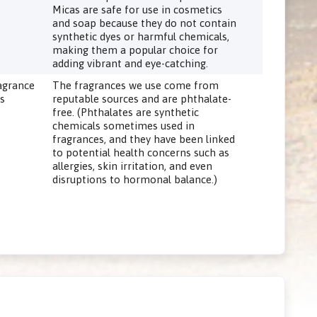
Micas are safe for use in cosmetics
and soap because they do not contain
synthetic dyes or harmful chemicals,
making them a popular choice for
adding vibrant and eye-catching.
agrance
The fragrances we use come from
ls
reputable sources and are phthalate-
free. (Phthalates are synthetic
chemicals sometimes used in
fragrances, and they have been linked
to potential health concerns such as
allergies, skin irritation, and even
disruptions to hormonal balance.)