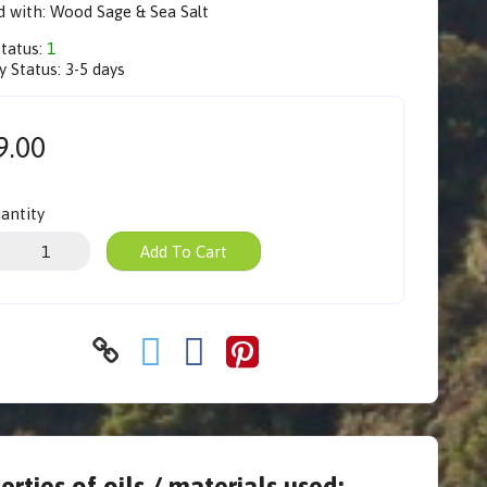
d with: Wood Sage & Sea Salt
Status:
1
y Status:
3-5 days
9.00
antity
Add To Cart
erties of oils / materials used: