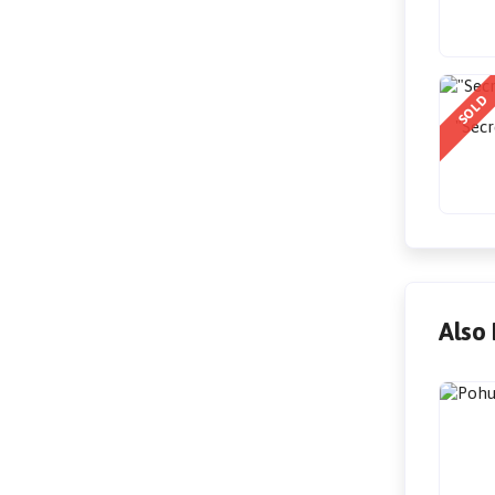
SOLD
"Secr
Also