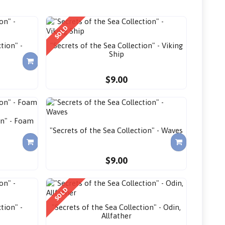
SOLD
tion" -
"Secrets of the Sea Collection" - Viking
Ship
$9.00
on" - Foam
"Secrets of the Sea Collection" - Waves
$9.00
SOLD
tion" -
"Secrets of the Sea Collection" - Odin,
Allfather