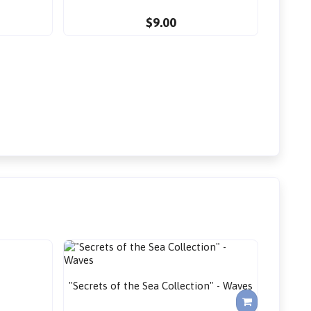
$9.00
"Secrets of the Sea Collection" - Waves