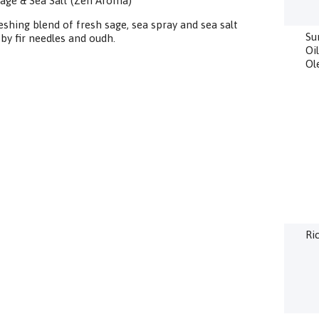
age & Sea Salt (Zen Aroma)
eshing blend of fresh sage, sea spray and sea salt
Su
by fir needles and oudh.
Oi
Ol
Ri