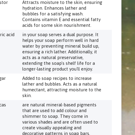
stor
Attracts moisture to the skin, ensuring
hydration. Enhances lather and
bubbles for a satisfying wash.
Contains vitamin E and essential fatty
acids for some skin nourishment.
ric acid
in your soap serves a dual purpose. It
helps your soap perform well in hard
water by preventing mineral build up,
ensuring a rich lather. Additionally, it
acts as a natural preservative,
extending the soap's shelf life for a
longer-lasting product you'll enjoy.
gar
Added to soap recipes to increase
lather and bubbles. Acts as a natural
humectant, attracting moisture to the
skin.
cas
are natural mineral-based pigments
that are used to add colour and
shimmer to soap. They come in
various shades and are often used to
create visually appealing and
decorative patterns in soap bars.