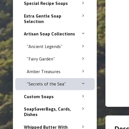
Special Recipe Soaps
Extra Gentle Soap
Selection
Artisan Soap Collections
"Ancient Legends"
"Fairy Garden"
Amber Treasures
"Secrets of the Sea"
Custom Soaps
SoapSaverBags, Cards,
Dishes
Whipped Butter With
Desc