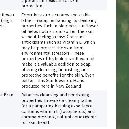
a potent antioxidant for skin
protection.
nflower
Contributes to a creamy and stable
l (High
lather in soap, enhancing its cleansing
eic)
properties. Rich in oleic acid, sunflower
oil helps nourish and soften the skin
without feeling greasy. Contains
antioxidants such as Vitamin E, which
may help protect the skin from
environmental stressors. These
properties of high oleic sunflower oil
make it a valuable addition to soap,
offering cleansing, nourishing, and
protective benefits for the skin. Even
better - this Sunflower oil HO is
produced here in New Zealand.
ce Bran
Balances cleansing and nourishing
properties. Provides a creamy lather
for a pampering bathing experience.
Contains vitamin E (tocopherols) and
gamma-oryzanol, natural antioxidants
for skin health.