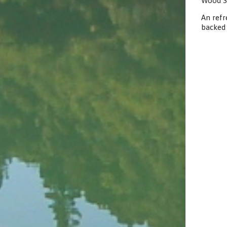
Wood S
An refr
backed 