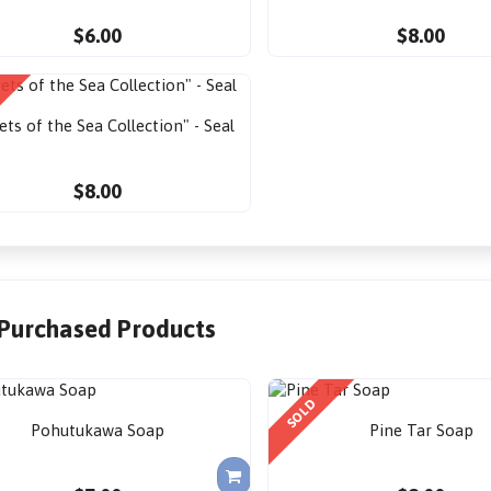
$6.00
$8.00
ets of the Sea Collection" - Seal
$8.00
 Purchased Products
SOLD
Pohutukawa Soap
Pine Tar Soap