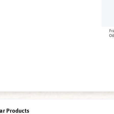
Fr
Oi
lar Products