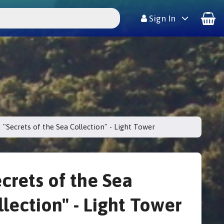
Sign In
"Secrets of the Sea Collection" - Light Tower
ecrets of the Sea
llection" - Light Tower