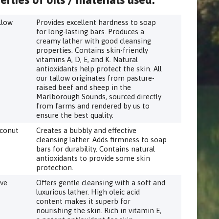
llow
Provides excellent hardness to soap
for long-lasting bars. Produces a
creamy lather with good cleansing
properties. Contains skin-friendly
vitamins A, D, E, and K. Natural
antioxidants help protect the skin. All
our tallow originates from pasture-
raised beef and sheep in the
Marlborough Sounds, sourced directly
from farms and rendered by us to
ensure the best quality.
conut
Creates a bubbly and effective
cleansing lather. Adds firmness to soap
bars for durability. Contains natural
antioxidants to provide some skin
protection.
ive
Offers gentle cleansing with a soft and
luxurious lather. High oleic acid
content makes it superb for
nourishing the skin. Rich in vitamin E,