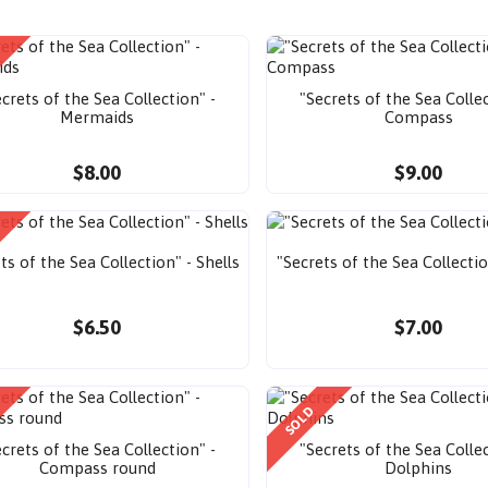
crets of the Sea Collection" -
"Secrets of the Sea Collec
Mermaids
Compass
$8.00
$9.00
ts of the Sea Collection" - Shells
"Secrets of the Sea Collecti
$6.50
$7.00
SOLD
crets of the Sea Collection" -
"Secrets of the Sea Collec
Compass round
Dolphins