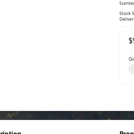
Scente
Stock 
Deliver
$
Qu
ription
Prop