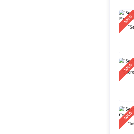
SOLD
"Se
SOLD
"Secre
SOLD
"Se